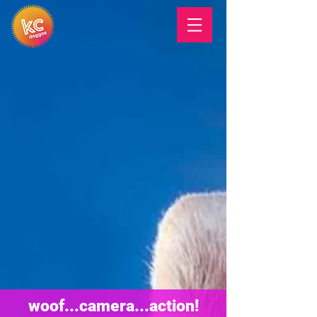
woof...camera...action!