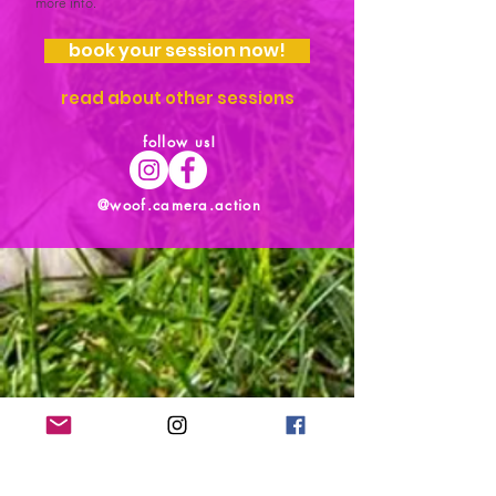
more info.
book your session now!
read about other sessions
follow us!
@woof.camera.action