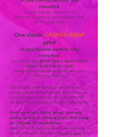
of your favorite portrait, fully
results! During this time you are welcome
retouched
to join in with your pet for some shots. How
You pick the size: 8x10 or 11x14
along with a Facebook and Instagram sized
about a close up with your best friend, a
file for you to share.
snuggle together or maybe just lay in the
OR
grass, or bubbles!...someone please want
One
classic
CANVAS WRAP
to do bubbles! I think that would be a blast. ​ ​
print
This session generally lasts about 2 - 2.5
of your favorite portrait, fully
retouched
hours - we finish when your dog lets us
You pick the size:
8x10 • 10x10 • 12x12 • 11x14 •
know he is done or when we are confident
12x16 •
12x18 • 16x16 • 16x20
we shot a lot of really great images.
along with a Facebook and Instagram sized
file for you to share.
AND
The ability to download up to 10 proofs from a
password protected gallery that are big enough
to look great on facebook and instagram. The
file quality is perfect for sharing not for printing.
Prints on Acrylic, Metal, Wood, Glass and
Canvas, as well as standard prints for framing
are available for an additional
cost.
Retouching is included in any additional
prints purchased. Please view
Product page
for