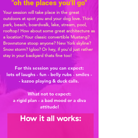
"oh the places you'll go"
Your session will take place in the great
outdoors at spot you and your dog love. Think
park, beach, boardwalk, lake, stream, pool,
rooftop! How about some great architecture as
a location? Your classic convertible Mustang?
Brownstone stoop anyone? New York skyline?
Snow storm? Igloo?
Or hey, if you'd just rather
stay in your backyard thats fine too!
For this session you can expect:
lots of laughs - fun - belly rubs - smiles -
- kazoo playing & duck calls.
What not to expect:
a rigid plan - a bad mood or a diva
attitude!
How it all works: